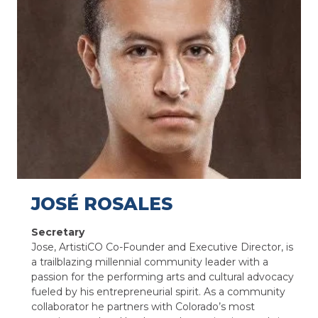
JOSÉ ROSALES
Secretary
Jose, ArtistiCO Co-Founder and Executive Director, is
a trailblazing millennial community leader with a
passion for the performing arts and cultural advocacy
fueled by his entrepreneurial spirit. As a community
collaborator he partners with Colorado’s most