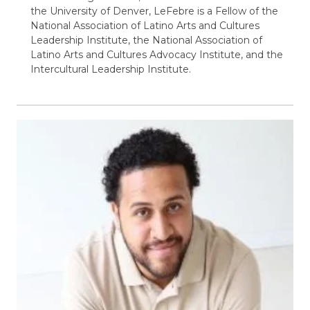
the University of Denver, LeFebre is a Fellow of the
National Association of Latino Arts and Cultures
Leadership Institute, the National Association of
Latino Arts and Cultures Advocacy Institute, and the
Intercultural Leadership Institute.