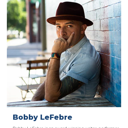
Bobby LeFebre