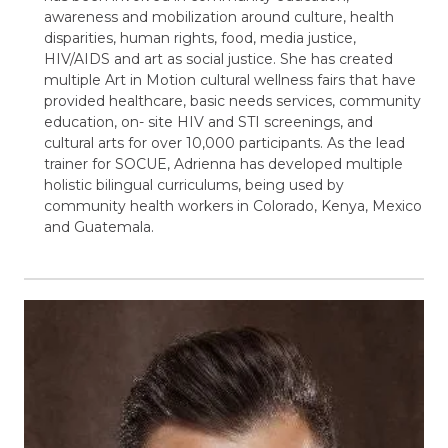
awareness and mobilization around culture, health
disparities, human rights, food, media justice,
HIV/AIDS and art as social justice. She has created
multiple Art in Motion cultural wellness fairs that have
provided healthcare, basic needs services, community
education, on- site HIV and STI screenings, and
cultural arts for over 10,000 participants. As the lead
trainer for SOCUE, Adrienna has developed multiple
holistic bilingual curriculums, being used by
community health workers in Colorado, Kenya, Mexico
and Guatemala.