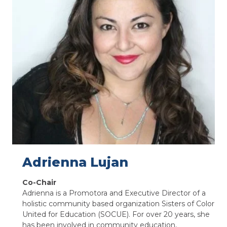
Adrienna Lujan
Co-Chair
Adrienna is a Promotora and Executive Director of a
holistic community based organization Sisters of Color
United for Education (SOCUE). For over 20 years, she
has been involved in community education,