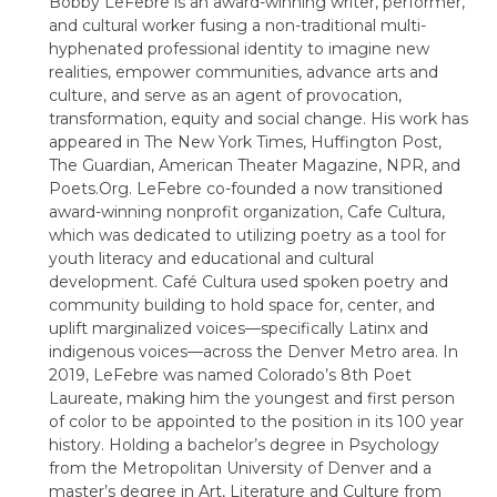
Bobby LeFebre is an award-winning writer, performer,
and cultural worker fusing a non-traditional multi-
hyphenated professional identity to imagine new
realities, empower communities, advance arts and
culture, and serve as an agent of provocation,
transformation, equity and social change. His work has
appeared in The New York Times, Huffington Post,
The Guardian, American Theater Magazine, NPR, and
Poets.Org. LeFebre co-founded a now transitioned
award-winning nonprofit organization, Cafe Cultura,
which was dedicated to utilizing poetry as a tool for
youth literacy and educational and cultural
development. Café Cultura used spoken poetry and
community building to hold space for, center, and
uplift marginalized voices—specifically Latinx and
indigenous voices—across the Denver Metro area. In
2019, LeFebre was named Colorado’s 8th Poet
Laureate, making him the youngest and first person
of color to be appointed to the position in its 100 year
history. Holding a bachelor’s degree in Psychology
from the Metropolitan University of Denver and a
master’s degree in Art, Literature and Culture from