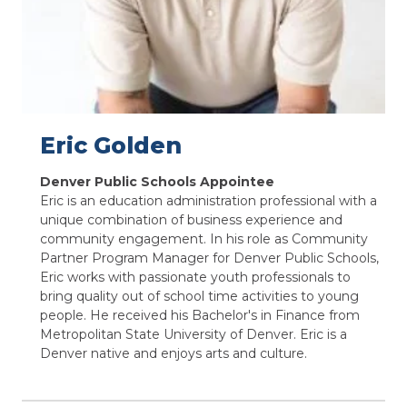
Eric Golden
Denver Public Schools Appointee
Eric is an education administration professional with a
unique combination of business experience and
community engagement. In his role as Community
Partner Program Manager for Denver Public Schools,
Eric works with passionate youth professionals to
bring quality out of school time activities to young
people. He received his Bachelor's in Finance from
Metropolitan State University of Denver. Eric is a
Denver native and enjoys arts and culture.