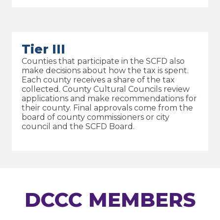
Tier III
Counties that participate in the SCFD also
make decisions about how the tax is spent.
Each county receives a share of the tax
collected. County Cultural Councils review
applications and make recommendations for
their county. Final approvals come from the
board of county commissioners or city
council and the SCFD Board.
DCCC MEMBERS