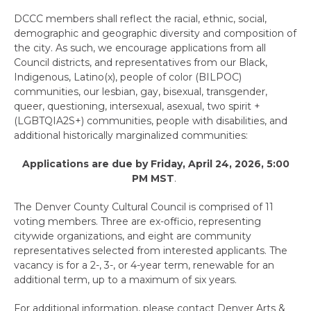
DCCC members shall reflect the racial, ethnic, social,
demographic and geographic diversity and composition of
the city. As such, we encourage applications from all
Council districts, and representatives from our Black,
Indigenous, Latino(x), people of color (BILPOC)
communities, our lesbian, gay, bisexual, transgender,
queer, questioning, intersexual, asexual, two spirit +
(LGBTQIA2S+) communities, people with disabilities, and
additional historically marginalized communities:
Applications are due by Friday, April 24, 2026, 5:00
PM MST
.
The Denver County Cultural Council is comprised of 11
voting members. Three are ex-officio, representing
citywide organizations, and eight are community
representatives selected from interested applicants. The
vacancy is for a 2-, 3-, or 4-year term, renewable for an
additional term, up to a maximum of six years.
For additional information, please contact Denver Arts &