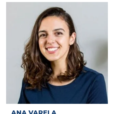
ANA VARELA