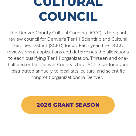
CULTURAL
COUNCIL
The Denver County Cultural Council (DCCC) is the grant
review council for Denver's Tier III Scientific and Cultural
Facilities District (SCFD) funds. Each year, the DCCC
reviews grant applications and determines the allocations
to each qualifying Tier III organization. Thirteen and one-
half percent of Denver County's total SCFD tax funds are
distributed annually to local arts, cultural and scientific
nonprofit organizations in Denver.
2026 GRANT SEASON