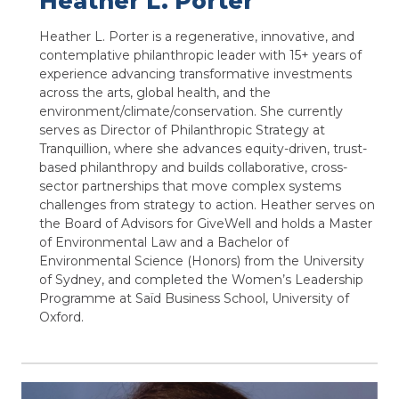
Heather L. Porter
Heather L. Porter is a regenerative, innovative, and
contemplative philanthropic leader with 15+ years of
experience advancing transformative investments
across the arts, global health, and the
environment/climate/conservation. She currently
serves as Director of Philanthropic Strategy at
Tranquillion, where she advances equity-driven, trust-
based philanthropy and builds collaborative, cross-
sector partnerships that move complex systems
challenges from strategy to action. Heather serves on
the Board of Advisors for GiveWell and holds a Master
of Environmental Law and a Bachelor of
Environmental Science (Honors) from the University
of Sydney, and completed the Women’s Leadership
Programme at Saïd Business School, University of
Oxford.