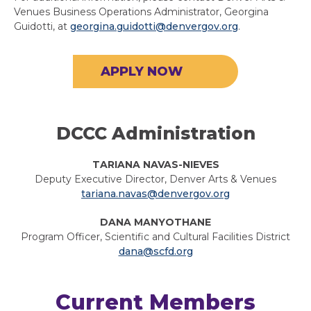
Venues Business Operations Administrator, Georgina
Guidotti, at
georgina.guidotti@denvergov.org
.
APPLY NOW
DCCC Administration
TARIANA NAVAS-NIEVES
Deputy Executive Director, Denver Arts & Venues
tariana.navas@denvergov.org
DANA MANYOTHANE
Program Officer, Scientific and Cultural Facilities District
dana@scfd.org
Current Members