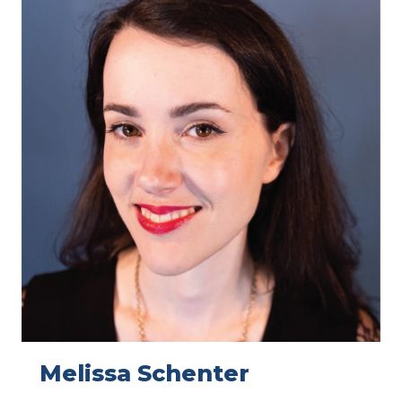
Melissa Schenter