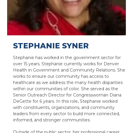
STEPHANIE SYNER
Stephanie has worked in the government sector for
over 15 years. Stephanie currently works for Denver
Health in Government and Community Relations. She
works to ensure our community has access to
healthcare as we address the many health disparities
within our communities of color. She served as the
Senior Outreach Director for Congresswoman Diana
DeGette for 6 years. In this role, Stephanie worked
with constituents, organizations, and community
leaders from every sector to build more connected,
informed, and stronger communities.
Outside of the public sector, her professional career