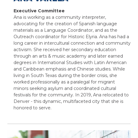
Executive Committee
Ana is working as a community interpreter,
advocating for the creation of Spanish language
materials as a Language Coordinator, and as the
Outreach coordinator for Historic Elyria. Ana has had a
long career in intercultural connection and community
activism. She received her secondary education
through an arts & music academy and later earned
degrees in International Studies with Latin American
and Caribbean emphasis and Chinese studies. While
living in South Texas during the border crisis, she
worked professionally as a paralegal for migrant
minors seeking asylum and coordinated cultural
festivals for the community. In 2019, Ana relocated to
Denver - this dynamic, multifaceted city that she is
honored to serve.