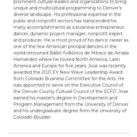
prominent cultural leaders and organizations to bring
unique and multicultural programming to Denver’s
diverse landscape. His professional expertise in the
public and nonprofit sectors has transcended his
many accomplishments as a business entrepreneur,
dancer, dynamic project manager, nonprofit expert
and producer. He is most proud of his dance career as
one of the few American principal dancers in the
world-renowned Ballet Folklórico de México de Amalia
Hernandez where he toured North America, Latin
America and Europe for five years. Jose was recently
awarded the 2021 EY New Wave Leadership Award
from Colorado Business Committee for the Arts. He
was appointed to serve on the Executive Council of
the Denver County Cultural Council of the SCFD. Jose
earned his master’s degree in Development and
Program Management from the University of Denver
and his undergraduate degree from the University of
Colorado-Boulder.