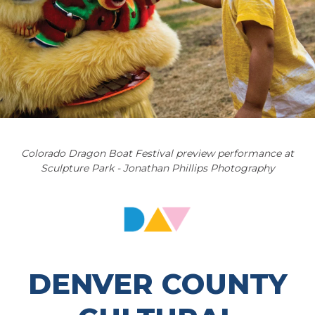
Colorado Dragon Boat Festival preview performance at
Sculpture Park - Jonathan Phillips Photography
DENVER COUNTY