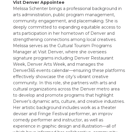
Vist Denver Appointee
Melissa Schenter brings a professional background in
arts administration, public program management,
community engagement, and placemaking. She is
deeply committed to expanding equitable access to
arts participation in her hometown of Denver and
strengthening connections among local creatives.
Melissa serves as the Cultural Tourism Programs
Manager at Visit Denver, where she oversees
signature programs including Denver Restaurant
Week, Denver Arts Week, and manages the
Denver365 events calendar—ensuring these platforms
effectively showcase the city’s vibrant creative
community. In this role, she partners with arts and
cultural organizations across the Denver metro area
to develop and promote programs that highlight
Denver’s dynamic arts, culture, and creative industries.
Her artistic background includes work as a theater
deviser and Fringe Festival performer, an improv
comedy performer and instructor, as well as
experience in graphic design and illustration—all of