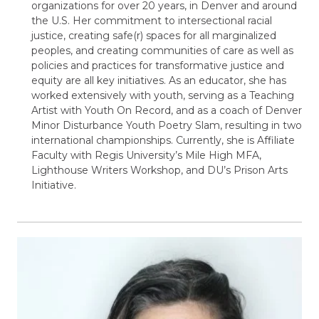
organizations for over 20 years, in Denver and around
the U.S. Her commitment to intersectional racial
justice, creating safe(r) spaces for all marginalized
peoples, and creating communities of care as well as
policies and practices for transformative justice and
equity are all key initiatives. As an educator, she has
worked extensively with youth, serving as a Teaching
Artist with Youth On Record, and as a coach of Denver
Minor Disturbance Youth Poetry Slam, resulting in two
international championships. Currently, she is Affiliate
Faculty with Regis University’s Mile High MFA,
Lighthouse Writers Workshop, and DU’s Prison Arts
Initiative.