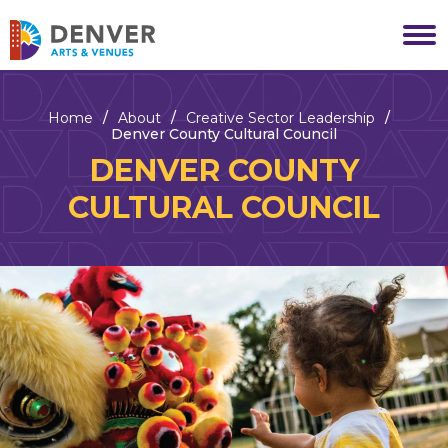
Skip
to
Denver Arts & Venues
content
Accessibility
Buy
Tickets
Home
/
About
/
Creative Sector Leadership
/
Search
Denver County Cultural Council
DENVER COUNTY
CULTURAL COUNCIL