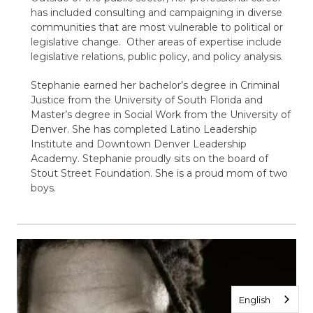
has included consulting and campaigning in diverse
communities that are most vulnerable to political or
legislative change. Other areas of expertise include
legislative relations, public policy, and policy analysis.
Stephanie earned her bachelor’s degree in Criminal
Justice from the University of South Florida and
Master’s degree in Social Work from the University of
Denver. She has completed Latino Leadership
Institute and Downtown Denver Leadership
Academy. Stephanie proudly sits on the board of
Stout Street Foundation. She is a proud mom of two
boys.
English