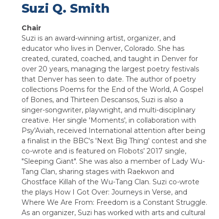
Suzi Q. Smith
Chair
Suzi is an award-winning artist, organizer, and
educator who lives in Denver, Colorado. She has
created, curated, coached, and taught in Denver for
over 20 years, managing the largest poetry festivals
that Denver has seen to date. The author of poetry
collections Poems for the End of the World, A Gospel
of Bones, and Thirteen Descansos, Suzi is also a
singer-songwriter, playwright, and multi-disciplinary
creative. Her single 'Moments', in collaboration with
Psy'Aviah, received International attention after being
a finalist in the BBC's 'Next Big Thing' contest and she
co-wrote and is featured on Flobots’ 2017 single,
"Sleeping Giant". She was also a member of Lady Wu-
Tang Clan, sharing stages with Raekwon and
Ghostface Killah of the Wu-Tang Clan. Suzi co-wrote
the plays How I Got Over: Journeys in Verse, and
Where We Are From: Freedom is a Constant Struggle.
As an organizer, Suzi has worked with arts and cultural