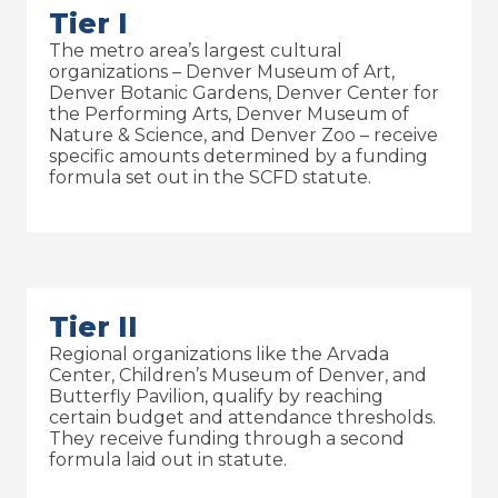
Tier I
The metro area’s largest cultural
organizations – Denver Museum of Art,
Denver Botanic Gardens, Denver Center for
the Performing Arts, Denver Museum of
Nature & Science, and Denver Zoo – receive
specific amounts determined by a funding
formula set out in the SCFD statute.
Tier II
Regional organizations like the Arvada
Center, Children’s Museum of Denver, and
Butterfly Pavilion, qualify by reaching
certain budget and attendance thresholds.
They receive funding through a second
formula laid out in statute.