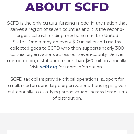
ABOUT SCFD
SCFD is the only cultural funding model in the nation that
serves a region of seven counties and it is the second-
largest cultural funding mechanism in the United
States. One penny on every $10 in sales and use tax
collected goes to SCFD who then supports nearly 300
cultural organizations across our seven-county Denver
metro region, distributing more than $60 million annually.
Visit
scfd.org
for more information.
SCFD tax dollars provide critical operational support for
small, medium, and large organizations. Funding is given
out annually to qualifying organizations across three tiers
of distribution.