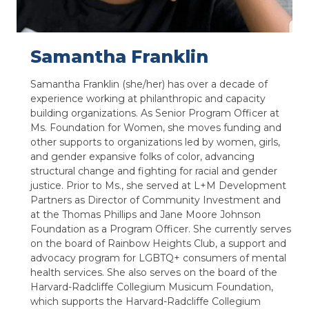
Samantha Franklin
Samantha Franklin (she/her) has over a decade of
experience working at philanthropic and capacity
building organizations. As Senior Program Officer at
Ms. Foundation for Women, she moves funding and
other supports to organizations led by women, girls,
and gender expansive folks of color, advancing
structural change and fighting for racial and gender
justice. Prior to Ms., she served at L+M Development
Partners as Director of Community Investment and
at the Thomas Phillips and Jane Moore Johnson
Foundation as a Program Officer. She currently serves
on the board of Rainbow Heights Club, a support and
advocacy program for LGBTQ+ consumers of mental
health services. She also serves on the board of the
Harvard-Radcliffe Collegium Musicum Foundation,
which supports the Harvard-Radcliffe Collegium