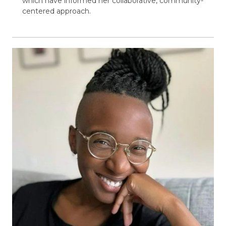
which have informed her collaborative, community-
centered approach.