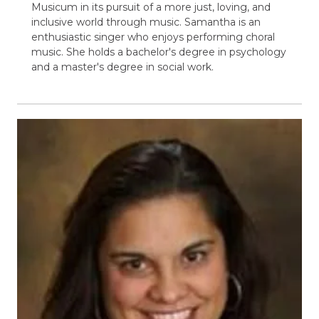
Musicum in its pursuit of a more just, loving, and
inclusive world through music. Samantha is an
enthusiastic singer who enjoys performing choral
music. She holds a bachelor's degree in psychology
and a master's degree in social work.