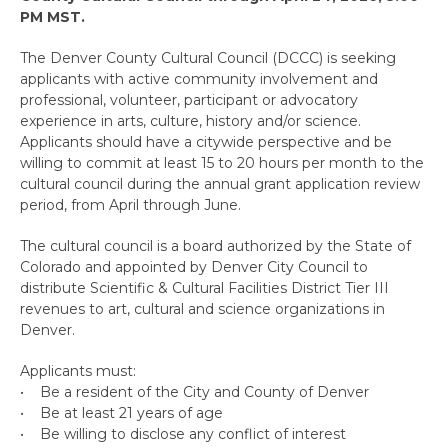
PM MST.
The Denver County Cultural Council (DCCC) is seeking
applicants with active community involvement and
professional, volunteer, participant or advocatory
experience in arts, culture, history and/or science.
Applicants should have a citywide perspective and be
willing to commit at least 15 to 20 hours per month to the
cultural council during the annual grant application review
period, from April through June.
The cultural council is a board authorized by the State of
Colorado and appointed by Denver City Council to
distribute Scientific & Cultural Facilities District Tier III
revenues to art, cultural and science organizations in
Denver.
Applicants must:
• Be a resident of the City and County of Denver
• Be at least 21 years of age
• Be willing to disclose any conflict of interest