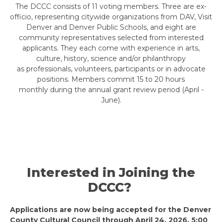
The DCCC consists of 11 voting members. Three are ex-
officio, representing citywide organizations from DAV, Visit
Denver and Denver Public Schools, and eight are
community representatives selected from interested
applicants. They each come with experience in arts,
culture, history, science and/or philanthropy
as professionals, volunteers, participants or in advocate
positions. Members commit 15 to 20 hours
monthly during the annual grant review period (April -
June).
Interested in Joining the
DCCC?
Applications are now being accepted for the Denver
County Cultural Council through April 24, 2026, 5:00