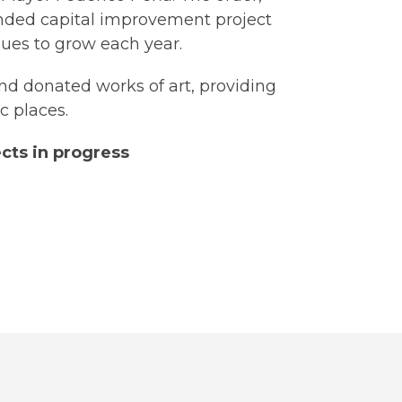
funded capital improvement project
tinues to grow each year.
and donated works of art, providing
c places.
cts in progress