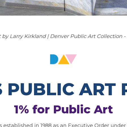
 by Larry Kirkland | Denver Public Art Collection -
S PUBLIC ART
1% for Public Art
 established in 1988 as an Executive Order under