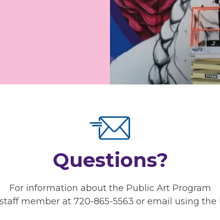
Questions?
For information about the Public Art Program
staff member at 720-865-5563 or email using the 