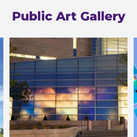
Public Art Gallery