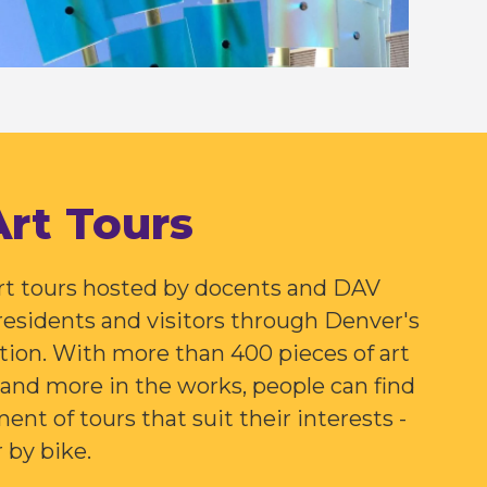
Art Tours
art tours hosted by docents and DAV
 residents and visitors through Denver's
ction. With more than 400 pieces of art
n and more in the works, people can find
ent of tours that suit their interests -
r by bike.