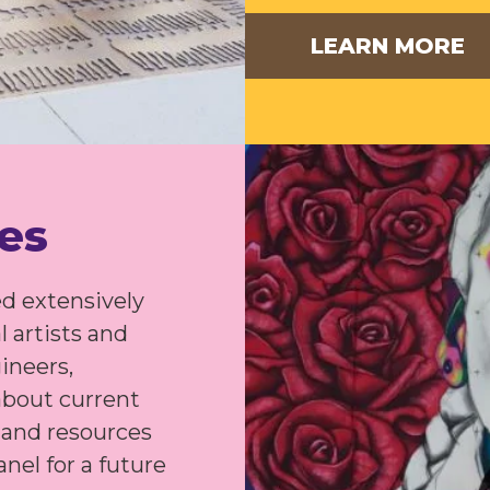
LEARN MORE
ies
d extensively
l artists and
gineers,
about current
s and resources
nel for a future