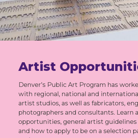
Artist Opportunit
Denver's Public Art Program has worke
with regional, national and internationa
artist studios, as well as fabricators, en
photographers and consultants. Learn 
opportunities, general artist guideline
and how to apply to be on a selection pa