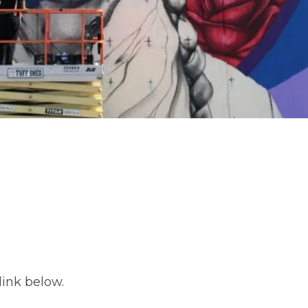
link below.