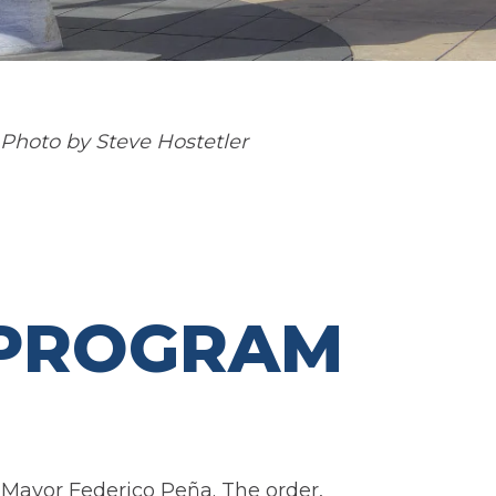
 Photo by Steve Hostetler
 PROGRAM
 Mayor Federico Peña. The order,