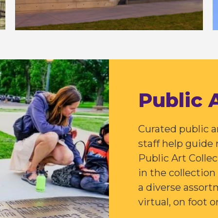
Public 
Curated public 
staff help guide
Public Art Colle
in the collectio
a diverse assortm
virtual, on foot o