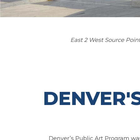
East 2 West Source Point
DENVER'
Denver’s Public Art Program was