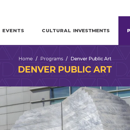
EVENTS
CULTURAL
INVESTMENTS
Home
/
Programs
/
Denver Public Art
DENVER PUBLIC ART