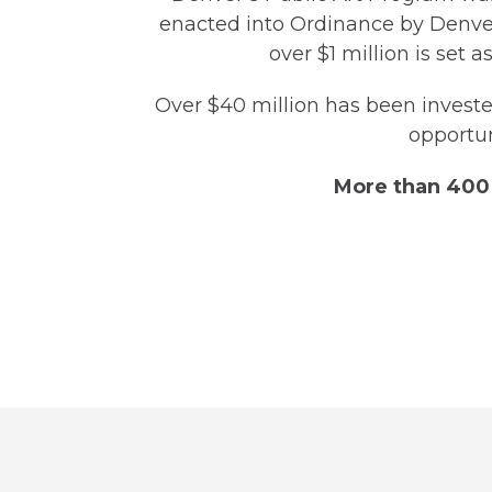
enacted into Ordinance by Denver 
over $1 million is set a
Over $40 million has been invested
opportun
More than 400 