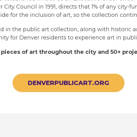
City Council in 1991, directs that 1% of any city-
side for the inclusion of art, so the collection con
 in the public art collection, along with historic 
ity for Denver residents to experience art in publi
pieces of art throughout the city and 50+ proje
DENVERPUBLICART.ORG