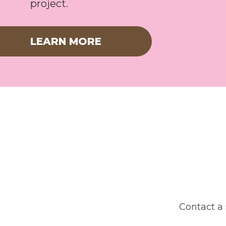
project.
LEARN MORE
Contact a 