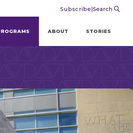
Subscribe
|
Search
PROGRAMS
ABOUT
STORIES