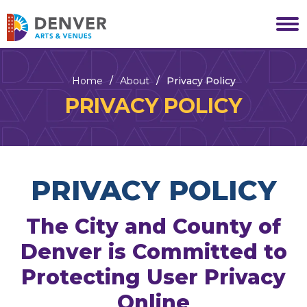
Skip
to
Denver Arts & Venues
content
Accessibility
Buy
Tickets
Home
/
About
/
Privacy Policy
Search
PRIVACY POLICY
PRIVACY POLICY
The City and County of
Denver is Committed to
Protecting User Privacy
Online