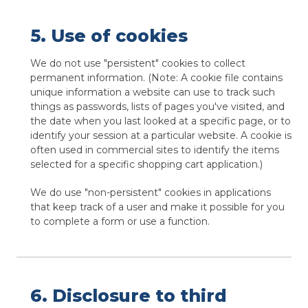
5. Use of cookies
We do not use "persistent" cookies to collect
permanent information. (Note: A cookie file contains
unique information a website can use to track such
things as passwords, lists of pages you've visited, and
the date when you last looked at a specific page, or to
identify your session at a particular website. A cookie is
often used in commercial sites to identify the items
selected for a specific shopping cart application.)
We do use "non-persistent" cookies in applications
that keep track of a user and make it possible for you
to complete a form or use a function.
6. Disclosure to third