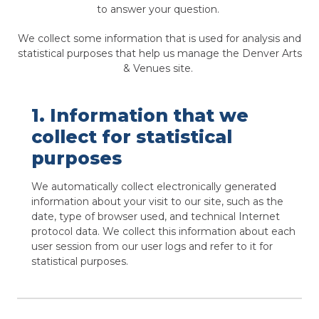
to answer your question.
We collect some information that is used for analysis and
statistical purposes that help us manage the Denver Arts
& Venues site.
1. Information that we
collect for statistical
purposes
We automatically collect electronically generated
information about your visit to our site, such as the
date, type of browser used, and technical Internet
protocol data. We collect this information about each
user session from our user logs and refer to it for
statistical purposes.