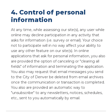
4. Control of personal
information
At any time, while assessing our site(s), any user while
online may decline participation in any activity that
asks for information (i.e. survey or email). Your choice
not to participate will in no way affect your ability to
use any other feature on our site(s). In online
applications that ask for personal information, you also
are provided the option of canceling or "clearing all
fields" of information and terminating the application.
You also may request that email messages you send
to the City of Denver be deleted from email archives
once the communication or transaction is completed.
You also are provided an automatic way to
"unsubscribe" to any newsletters, notices, schedules,
etc., sent to you automatically by email.