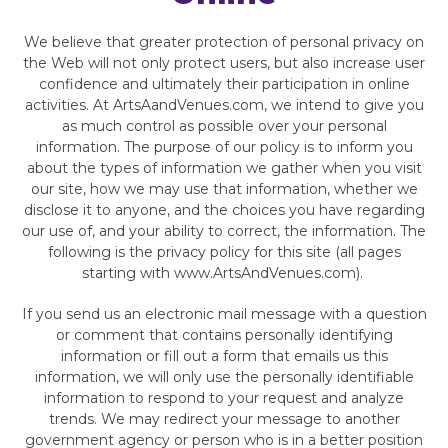
We believe that greater protection of personal privacy on
the Web will not only protect users, but also increase user
confidence and ultimately their participation in online
activities. At ArtsAandVenues.com, we intend to give you
as much control as possible over your personal
information. The purpose of our policy is to inform you
about the types of information we gather when you visit
our site, how we may use that information, whether we
disclose it to anyone, and the choices you have regarding
our use of, and your ability to correct, the information. The
following is the privacy policy for this site (all pages
starting with www.ArtsAndVenues.com).
If you send us an electronic mail message with a question
or comment that contains personally identifying
information or fill out a form that emails us this
information, we will only use the personally identifiable
information to respond to your request and analyze
trends. We may redirect your message to another
government agency or person who is in a better position