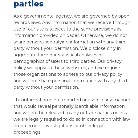
parties
As a governmental agency, we are governed by open
records laws. Any information that we receive through
use of our site is subject to the same provisions as
information provided on paper. Otherwise, we do not
share personal identifying information with any third
party without your permission. We disclose only in
aggregate form our statistical analyses or
demographics of users to third parties. Our privacy
policy will apply to these websites, and we require
those organizations to adhere to our privacy policy
and will not share personal information with any third
party without your permission.
This information is not reported or used in any manner
that would reveal personally identifiable information
and will not be released to any outside parties unless
we are legally required to do so in connection with law
enforcement investigations or other legal
proceedings.