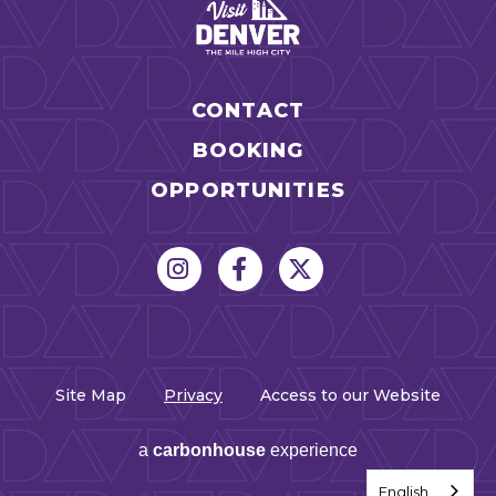
CONTACT
BOOKING
OPPORTUNITIES
Site Map
Privacy
Access to our Website
a
carbon
house
experience
English