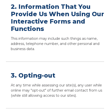
2. Information That You
Provide Us When Using Our
Interactive Forms and
Functions
This information may include such things as name,
address, telephone number, and other personal and
business data.
3. Opting-out
At any time while assessing our site(s), any user while
online may "opt-out" of further email contact from us
(while still allowing access to our sites).