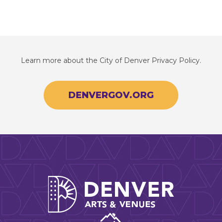
Learn more about the City of Denver Privacy Policy.
DENVERGOV.ORG
Denver Arts