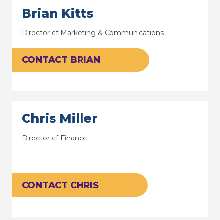
Brian Kitts
Director of Marketing & Communications
CONTACT BRIAN
Chris Miller
Director of Finance
CONTACT CHRIS