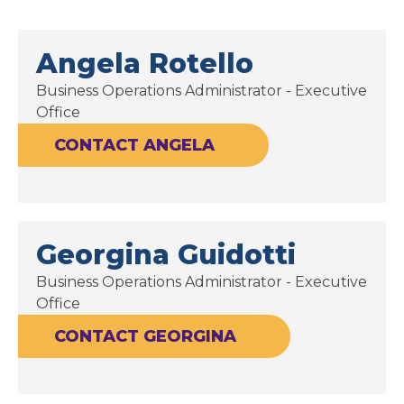
Angela Rotello
Business Operations Administrator - Executive
Office
CONTACT ANGELA
Georgina Guidotti
Business Operations Administrator - Executive
Office
CONTACT GEORGINA