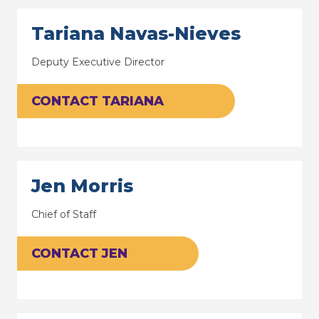
Tariana Navas-Nieves
Deputy Executive Director
CONTACT TARIANA
Jen Morris
Chief of Staff
CONTACT JEN