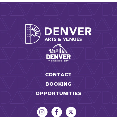
Denver Arts
CONTACT
BOOKING
OPPORTUNITIES