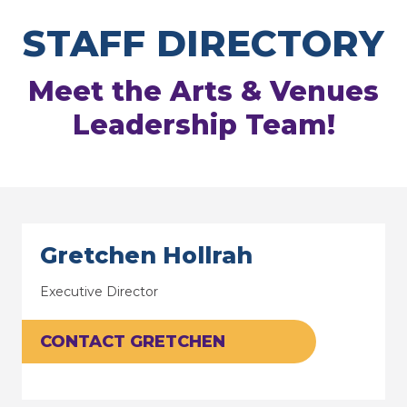
STAFF DIRECTORY
Meet the Arts & Venues
Leadership Team!
Gretchen Hollrah
Executive Director
CONTACT GRETCHEN