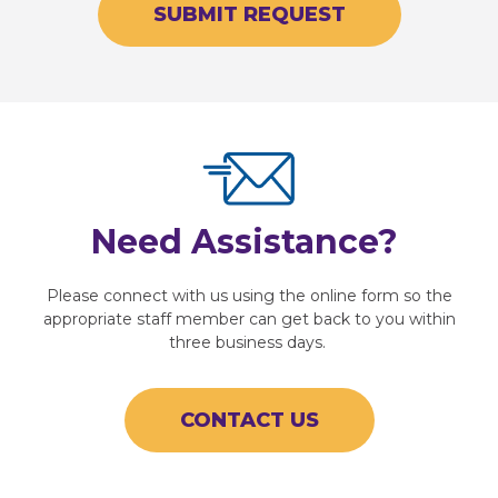
SUBMIT REQUEST
Need Assistance?
Please connect with us using the online form so the
appropriate staff member can get back to you within
three business days.
CONTACT US