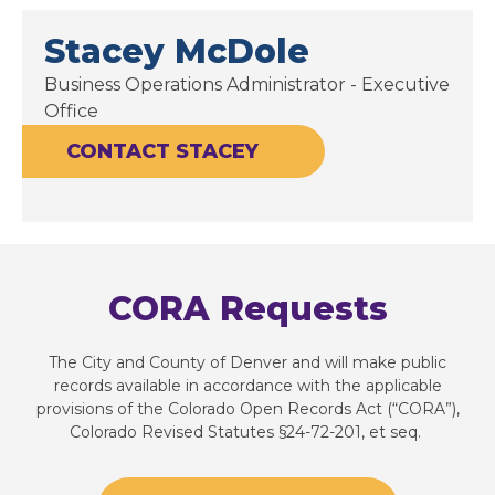
Stacey McDole
Business Operations Administrator - Executive
Office
CONTACT STACEY
CORA Requests
The City and County of Denver and will make public
records available in accordance with the applicable
provisions of the Colorado Open Records Act (“CORA”),
Colorado Revised Statutes §24-72-201, et seq.