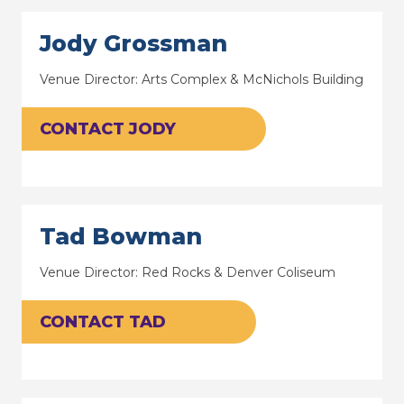
Jody Grossman
Venue Director: Arts Complex & McNichols Building
CONTACT JODY
Tad Bowman
Venue Director: Red Rocks & Denver Coliseum
CONTACT TAD