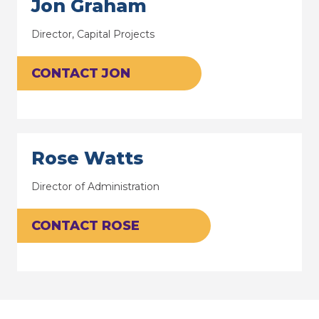
Jon Graham
Director, Capital Projects
CONTACT JON
Rose Watts
Director of Administration
CONTACT ROSE