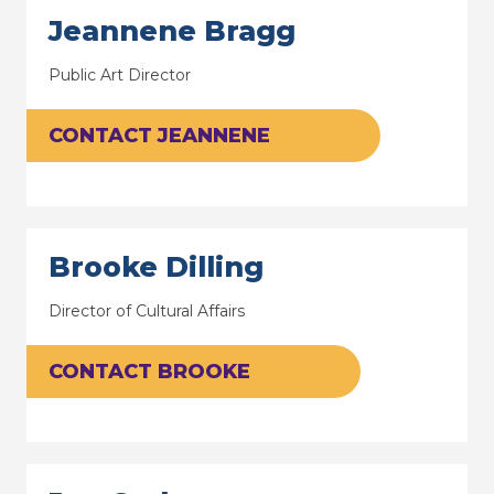
Jeannene Bragg
Public Art Director
CONTACT JEANNENE
Brooke Dilling
Director of Cultural Affairs
CONTACT BROOKE