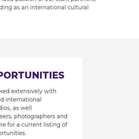
ding as an international cultural
PORTUNITIES
ed extensively with
nd international
dios, as well
neers, photographers and
e for a current listing of
rtunities.