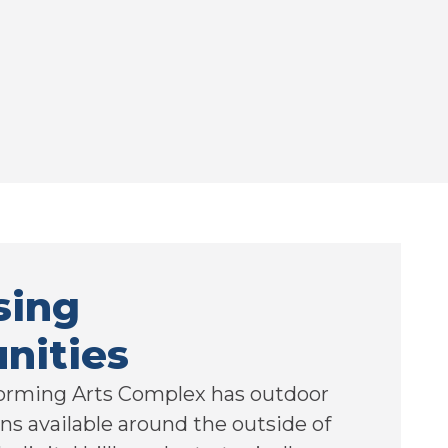
sing
nities
orming Arts Complex has outdoor
ns available around the outside of