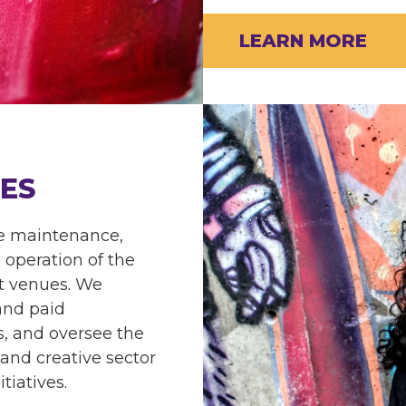
LEARN MORE
ES
he maintenance,
operation of the
rt venues. We
 and paid
, and oversee the
 and creative sector
tiatives.