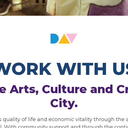
WORK WITH U
e Arts, Culture and Cr
City.
s quality of life and economic vitality through the
ll. With community support and through the continu