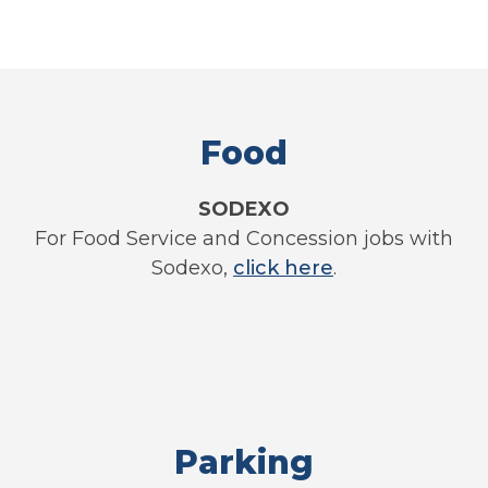
Food
SODEXO
For Food Service and Concession jobs with
Sodexo,
click here
.
Parking