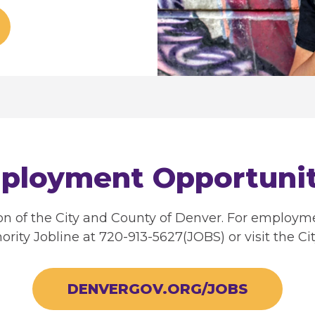
ployment Opportunit
ion of the City and County of Denver. For employm
ority Jobline at 720-913-5627(JOBS) or visit the Cit
DENVERGOV.ORG/JOBS