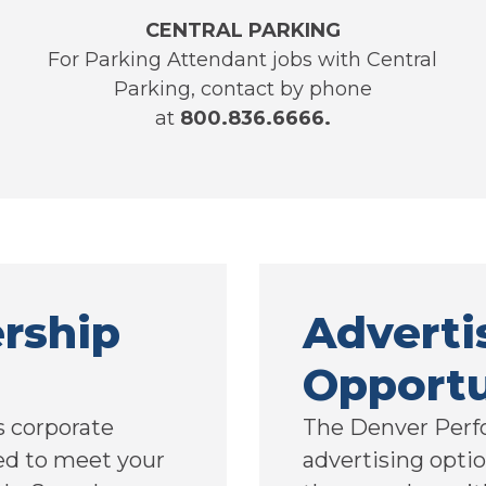
CENTRAL PARKING
For Parking Attendant jobs with Central
Parking, contact by phone
at
800.836.6666.
rship
Adverti
Opportu
 corporate
The Denver Perf
ed to meet your
advertising optio