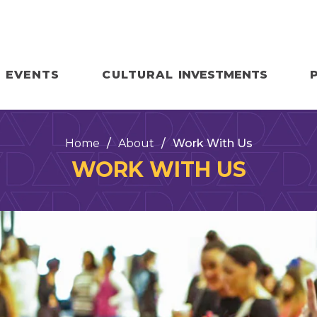
EVENTS
CULTURAL
INVESTMENTS
Home
/
About
/
Work With Us
WORK WITH US