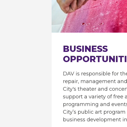
BUSINESS
OPPORTUNITI
DAV is responsible for t
repair, management and 
City's theater and conce
support a variety of free
programming and events
City’s public art program
business development ini