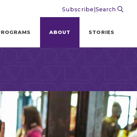
Subscribe
|
Search
PROGRAMS
ABOUT
STORIES