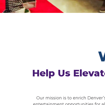
Help Us Elevat
Our mission is to enrich Denver’
entertainment opportunities for a