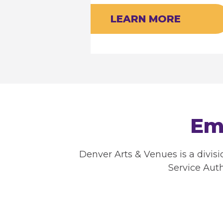
LEARN MORE
Em
Denver Arts & Venues is a divis
Service Auth