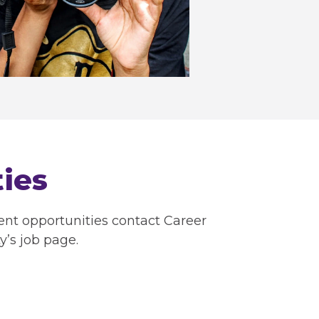
ies
ent opportunities contact Career
y’s job page.