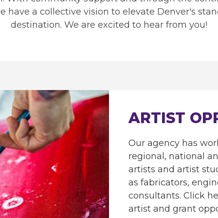
we have a collective vision to elevate Denver's stan
destination. We are excited to hear from you!
ARTIST OP
Our agency has work
regional, national a
artists and artist stu
as fabricators, engi
consultants. Click her
artist and grant oppo