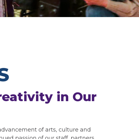
S
eativity in Our
 advancement of arts, culture and
ed passion of our staff, partners,