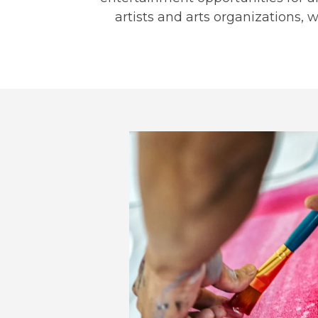
artists and arts organizations, 