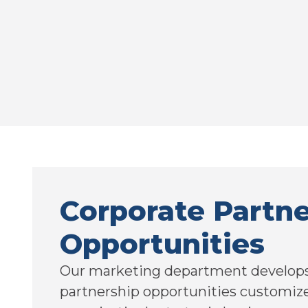
Corporate Partne
Opportunities
Our marketing department develops
partnership opportunities customiz