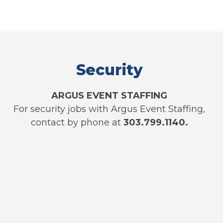
Security
ARGUS EVENT STAFFING
For security jobs with Argus Event Staffing,
contact by phone at
303.799.1140.