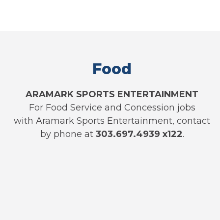
Food
ARAMARK SPORTS ENTERTAINMENT
For Food Service and Concession jobs
with Aramark Sports Entertainment, contact
by phone at
303.697.4939 x122
.