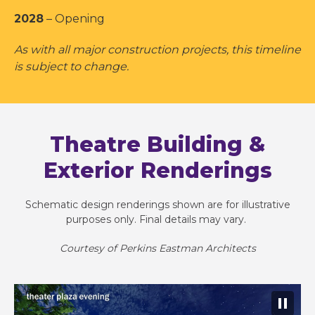
2028
– Opening
As with all major construction projects, this timeline
is subject to change.
Theatre Building &
Exterior Renderings
Schematic design renderings shown are for illustrative
purposes only. Final details may vary. ​
Courtesy of Perkins Eastman Architects