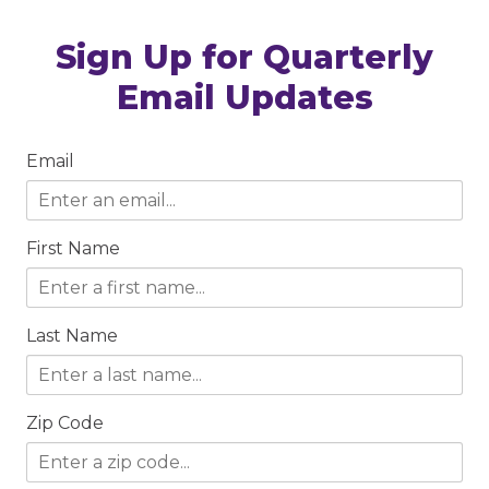
Sign Up for Quarterly
Email Updates
Email
First Name
Last Name
Zip Code