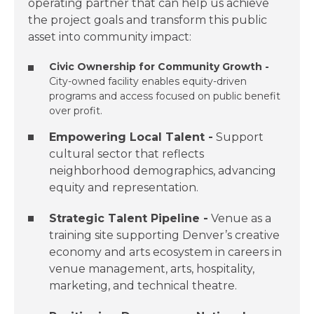
operating partner that can help us achieve
the project goals and transform this public
asset into community impact:
Civic Ownership for Community Growth​ -
City-owned facility enables equity-driven
programs and access focused on public benefit
over profit.​
Empowering ​Local Talent​ -
Support
cultural sector that reflects
neighborhood demographics, advancing
equity and representation.​
Strategic Talent Pipeline​ -
Venue as a
training site supporting Denver’s creative
economy and arts ecosystem in careers in
venue management, arts, hospitality,
marketing, and technical theatre.​