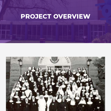
PROJECT OVERVIEW