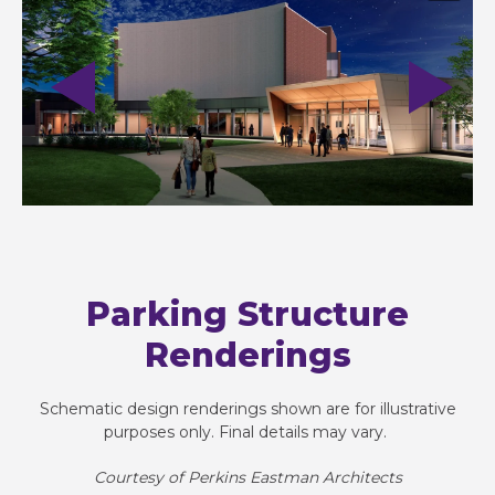
Parking Structure
Renderings
Schematic design renderings shown are for illustrative
purposes only. Final details may vary. ​
Courtesy of Perkins Eastman Architects