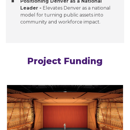
Positioning Denver as a National
Leader​ -
Elevates Denver as a national
model for turning public assets into
community and workforce impact.​
Project Funding