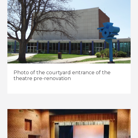
Photo of the courtyard entrance of the
theatre pre-renovation