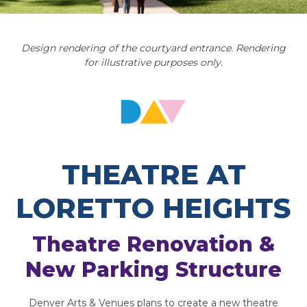
Design rendering of the courtyard entrance. Rendering
for illustrative purposes only.
THEATRE AT
LORETTO HEIGHTS
Theatre Renovation &
New Parking Structure
Denver Arts & Venues plans to create a new theatre