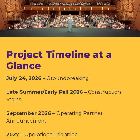
Project Timeline at a
Glance
July 24, 2026
– Groundbreaking
Late Summer/Early Fall 2026
– Construction
Starts
September 2026
– Operating Partner
Announcement
2027
– Operational Planning