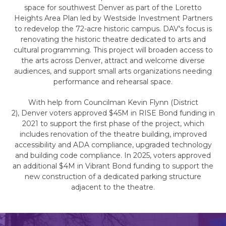
space for southwest Denver as part of the Loretto
Heights Area Plan led by Westside Investment Partners
to redevelop the 72-acre historic campus. DAV's focus is
renovating the historic theatre dedicated to arts and
cultural programming. This project will broaden access to
the arts across Denver, attract and welcome diverse
audiences, and support small arts organizations needing
performance and rehearsal space.
With help from Councilman Kevin Flynn (District
2), Denver voters approved $45M in RISE Bond funding in
2021 to support the first phase of the project, which
includes renovation of the theatre building, improved
accessibility and ADA compliance, upgraded technology
and building code compliance. In 2025, voters approved
an additional $4M in Vibrant Bond funding to support the
new construction of a dedicated parking structure
adjacent to the theatre.