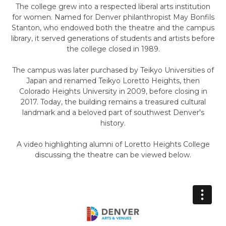
The college grew into a respected liberal arts institution
for women. Named for Denver philanthropist May Bonfils
Stanton, who endowed both the theatre and the campus
library, it served generations of students and artists before
the college closed in 1989.
The campus was later purchased by Teikyo Universities of
Japan and renamed Teikyo Loretto Heights, then
Colorado Heights University in 2009, before closing in
2017. Today, the building remains a treasured cultural
landmark and a beloved part of southwest Denver's
history.
A video highlighting alumni of Loretto Heights College
discussing the theatre can be viewed below.