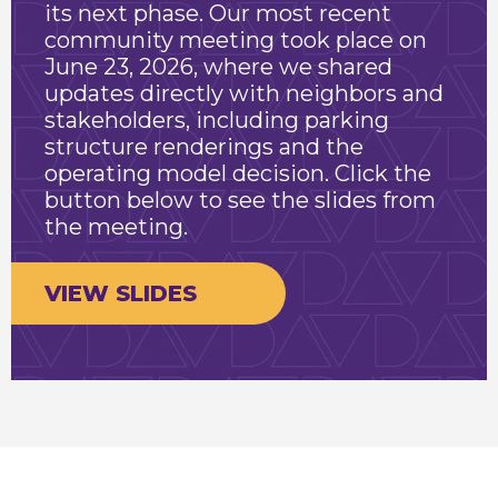
its next phase. Our most recent
community meeting took place on
June 23, 2026, where we shared
updates directly with neighbors and
stakeholders, including parking
structure renderings and the
operating model decision. Click the
button below to see the slides from
the meeting.
VIEW SLIDES