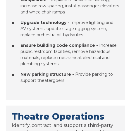
increase row spacing, install passenger elevators
and wheelchair ramps
Upgrade technology -
Improve lighting and
AV systems, update stage rigging system,
replace orchestra pit hydraulics
Ensure building code compliance -
Increase
public restroom facilities, remove hazardous
materials, replace mechanical, electrical and
plumbing systems
New parking structure
-
Provide parking to
support theatergoers
Theatre Operations
Identify, contract, and support a third-party