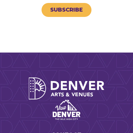
SUBSCRIBE
Denver Arts