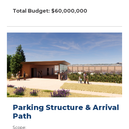
Total Budget: $60,000,000
Parking Structure & Arrival
Path​
Scope: