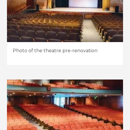
Photo of the theatre pre-renovation