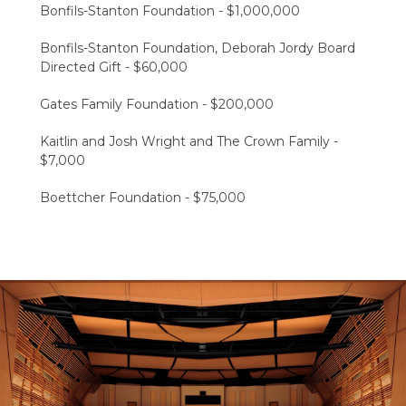
Bonfils-Stanton Foundation​ - $1,000,000
Bonfils-Stanton Foundation, Deborah Jordy Board
Directed Gift​ - $60,000
Gates Family Foundation​ - $200,000
Kaitlin and Josh Wright and The Crown Family -
$7,000
Boettcher Foundation​ - $75,000