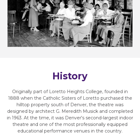
History
Originally part of Loretto Heights College, founded in
1888 when the Catholic Sisters of Loretto purchased the
hilltop property south of Denver, the theatre was
designed by architect G. Meredith Musick and completed
in 1963. At the time, it was Denver's second-largest indoor
theatre and one of the most professionally equipped
educational performance venues in the country.