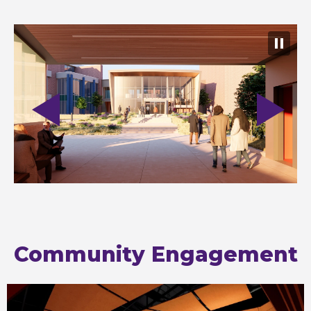
Community Engagement