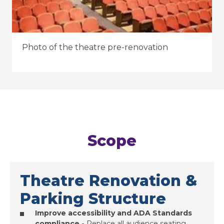
Photo of the theatre pre-renovation
Scope
Theatre Renovation &
Parking Structure
Improve accessibility and ADA Standards
compliance -
Replace all audience seating,