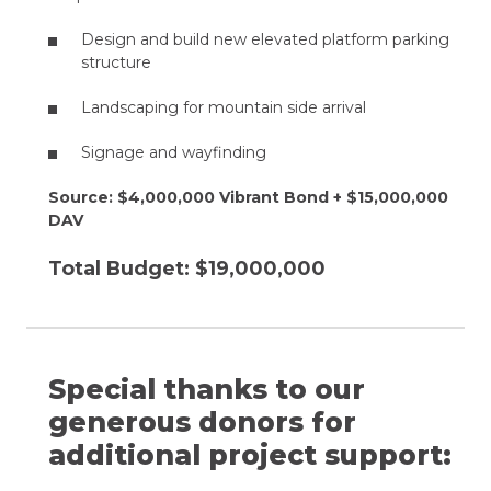
Design and build new elevated platform parking
structure​
Landscaping for mountain side arrival​
Signage and wayfinding
Source: $4,000,000 Vibrant Bond +​ $15,000,000
DAV
Total Budget: $19,000,000
Special thanks to our
generous donors for
additional project support: