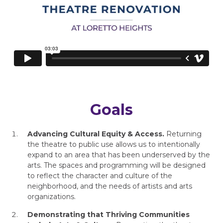
Goals
Advancing Cultural Equity & Access.
Returning
the theatre to public use allows us to intentionally
expand to an area that has been underserved by the
arts. The spaces and programming will be designed
to reflect the character and culture of the
neighborhood, and the needs of artists and arts
organizations.
Demonstrating that Thriving Communities