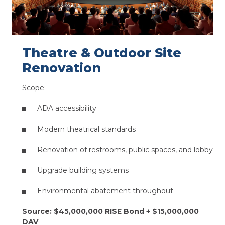
Theatre & Outdoor Site
Renovation​
Scope:
ADA accessibility
Modern theatrical standards​
Renovation of restrooms, public spaces, and lobby​
Upgrade building systems​
Environmental abatement throughout
Source: $45,000,000 RISE Bond + $15,000,000
DAV