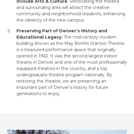
Include Arts & Culture.
Renovating the theatre
and surrounding area will attract the creative
community and neighborhood residents, enhancing
the vibrancy of the new campus.
Preserving Part of Denver’s History and
Educational Legacy.
The mid-century modern
building, known as the May Bonfils Stanton Theatre,
is a treasured performance space that originally
opened in 1963. It was the second largest indoor
theatre in Denver and one of the most professionally
equipped theatres in the country, and a top
undergraduate theatre program nationally. By
restoring the theatre, we are preserving an
important part of Denver’s history for future
generations to enjoy.