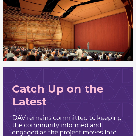
Catch Up on the
Latest
DAV remains committed to keeping
the community informed and
engaged as the project moves into