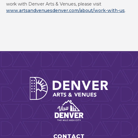
work with Denver Arts & Venues, please visit
www.artsandvenuesdenver.com/about/work-with-us
.
Denver Arts
CONTACT