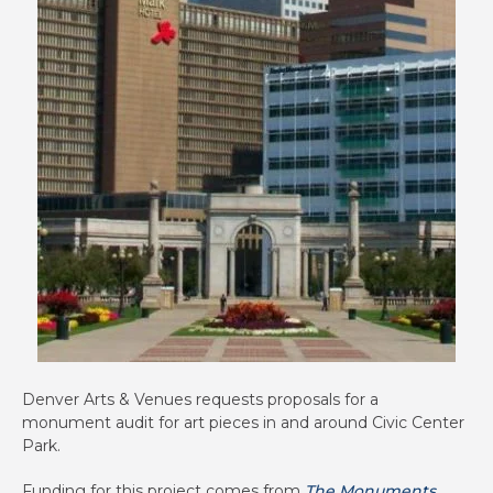
Denver Arts & Venues requests proposals for a
monument audit for art pieces in and around Civic Center
Park.
Funding for this project comes from
The Monuments