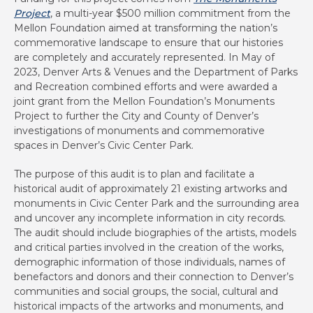
Project
, a multi-year $500 million commitment from the
Mellon Foundation aimed at transforming the nation’s
commemorative landscape to ensure that our histories
are completely and accurately represented. In May of
2023, Denver Arts & Venues and the Department of Parks
and Recreation combined efforts and were awarded a
joint grant from the Mellon Foundation’s Monuments
Project to further the City and County of Denver’s
investigations of monuments and commemorative
spaces in Denver’s Civic Center Park.
The purpose of this audit is to plan and facilitate a
historical audit of approximately 21 existing artworks and
monuments in Civic Center Park and the surrounding area
and uncover any incomplete information in city records.
The audit should include biographies of the artists, models
and critical parties involved in the creation of the works,
demographic information of those individuals, names of
benefactors and donors and their connection to Denver’s
communities and social groups, the social, cultural and
historical impacts of the artworks and monuments, and