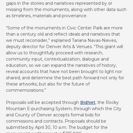
gaps in the stories and narratives represented by or
missing from the monuments, along with other data such
as timelines, materials and provenance.
“Some of the monuments in Civic Center Park are more
than a century old and reflect ideals and narratives that
we must reconsider,” explained Tariana Navas-Nieves,
deputy director for Denver Arts & Venues. “This grant will
allow us to thoughtfully proceed with research,
community input, contextualization, dialogue and
education, so we can expand the narratives of history,
reveal accounts that have not been brought to light nor
shared, and determine the best path forward not only for
these artworks, but also for the future of
commemorations.”
Proposals will be accepted through
BidNet
, the Rocky
Mountain E-purchasing System, through which the City
and County of Denver accepts formal bids for
commissions and contracts. Proposals should be
submitted by April 30, 10 a.m. The budget for the