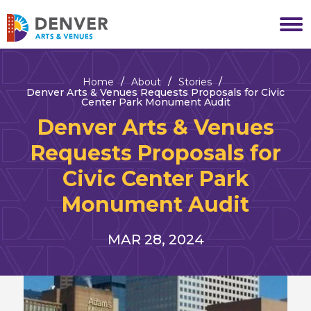
Skip
to
Denver Arts & Venues
content
Accessibility
Buy
Tickets
Home
/
About
/
Stories
/
Search
Denver Arts & Venues Requests Proposals for Civic
Center Park Monument Audit
Denver Arts & Venues
Requests Proposals for
Civic Center Park
Monument Audit
NEWS
MAR
28
, 2024
LIST