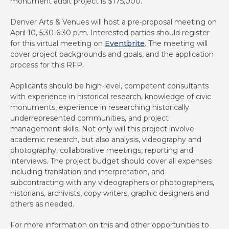
monument audit project is $175,000.
Denver Arts & Venues will host a pre-proposal meeting on
April 10, 5:30-6:30 p.m. Interested parties should register
for this virtual meeting on
Eventbrite
. The meeting will
cover project backgrounds and goals, and the application
process for this RFP.
Applicants should be high-level, competent consultants
with experience in historical research, knowledge of civic
monuments, experience in researching historically
underrepresented communities, and project
management skills. Not only will this project involve
academic research, but also analysis, videography and
photography, collaborative meetings, reporting and
interviews. The project budget should cover all expenses
including translation and interpretation, and
subcontracting with any videographers or photographers,
historians, archivists, copy writers, graphic designers and
others as needed.
For more information on this and other opportunities to