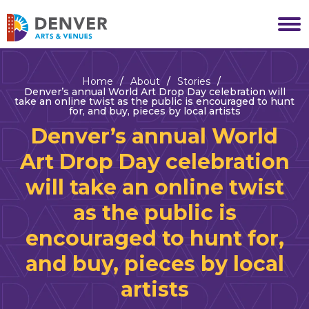
Skip
to
Denver Arts & Venues
content
Accessibility
Buy
Tickets
Home
/
About
/
Stories
/
Search
Denver’s annual World Art Drop Day celebration will
take an online twist as the public is encouraged to hunt
for, and buy, pieces by local artists
Denver’s annual World
Art Drop Day celebration
will take an online twist
as the public is
encouraged to hunt for,
and buy, pieces by local
artists