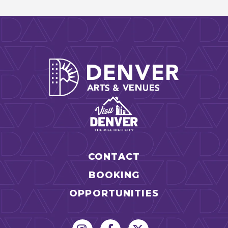
Denver Arts
CONTACT
BOOKING
OPPORTUNITIES