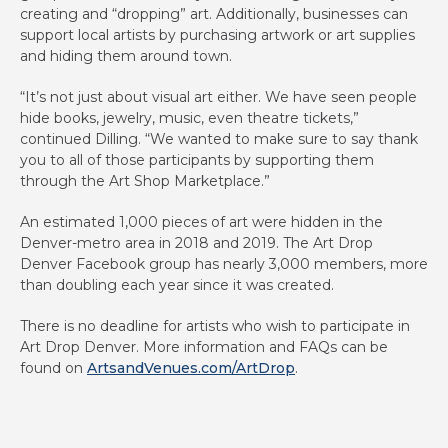
creating and “dropping” art. Additionally, businesses can
support local artists by purchasing artwork or art supplies
and hiding them around town.
“It’s not just about visual art either. We have seen people
hide books, jewelry, music, even theatre tickets,”
continued Dilling. “We wanted to make sure to say thank
you to all of those participants by supporting them
through the Art Shop Marketplace.”
An estimated 1,000 pieces of art were hidden in the
Denver-metro area in 2018 and 2019. The Art Drop
Denver Facebook group has nearly 3,000 members, more
than doubling each year since it was created.
There is no deadline for artists who wish to participate in
Art Drop Denver. More information and FAQs can be
found on
ArtsandVenues.com/ArtDrop
.