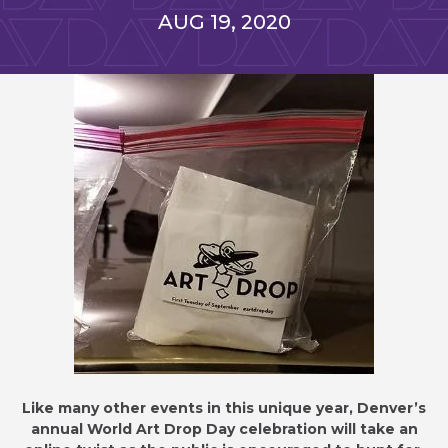
NEWS
AUG
19
, 2020
LIST
Like many other events in this unique year, Denver’s
annual World Art Drop Day celebration will take an