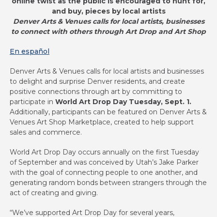
online twist as the public is encouraged to hunt for,
and buy, pieces by local artists
Denver Arts & Venues calls for local artists, businesses
to connect with others through Art Drop and Art Shop
En español
Denver Arts & Venues calls for local artists and businesses
to delight and surprise Denver residents, and create
positive connections through art by committing to
participate in
World Art Drop Day Tuesday, Sept. 1.
Additionally, participants can be featured on Denver Arts &
Venues Art Shop Marketplace, created to help support
sales and commerce.
World Art Drop Day occurs annually on the first Tuesday
of September and was conceived by Utah’s Jake Parker
with the goal of connecting people to one another, and
generating random bonds between strangers through the
act of creating and giving.
“We’ve supported Art Drop Day for several years,