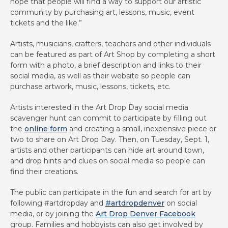
hope that people will find a way to support our artistic
community by purchasing art, lessons, music, event
tickets and the like.”
Artists, musicians, crafters, teachers and other individuals
can be featured as part of Art Shop by completing a short
form with a photo, a brief description and links to their
social media, as well as their website so people can
purchase artwork, music, lessons, tickets, etc.
Artists interested in the Art Drop Day social media
scavenger hunt can commit to participate by filling out
the
online form
and creating a small, inexpensive piece or
two to share on Art Drop Day. Then, on Tuesday, Sept. 1,
artists and other participants can hide art around town,
and drop hints and clues on social media so people can
find their creations.
The public can participate in the fun and search for art by
following #artdropday and
#artdropdenver
on social
media, or by joining the
Art Drop Denver Facebook
group. Families and hobbyists can also get involved by