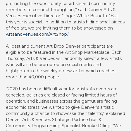
promoting the opportunity for artists and community
members to connect through art,” said Denver Arts &
Venues Executive Director Ginger White Brunetti. “But
this year is special. In addition to artists hiding small pieces
of free art, we are inviting them to be showcased on
ArtsandVenues.com/ArtShop
.”
All past and current Art Drop Denver participants are
eligible to be featured in the Art Shop Marketplace. Each
Thursday, Arts & Venues will randomly select a few artists
who will also be promoted on social media and
highlighted in the weekly e-newsletter which reaches
more than 40,000 people.
“2020 has been a difficult year for artists. As events are
canceled, galleries are closed or facing limited hours of
operation, and businesses across the gamut are facing
economic stress, we wanted to give Denver’s artistic
community a chance to showcase their talents,” explained
Denver Arts & Venues Strategic Partnerships &
Community Programming Specialist Brooke Dilling. “We