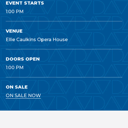
EVENT STARTS
1:00 PM
VENUE
Ellie Caulkins Opera House
DOORS OPEN
1:00 PM
ON SALE
ON SALE NOW