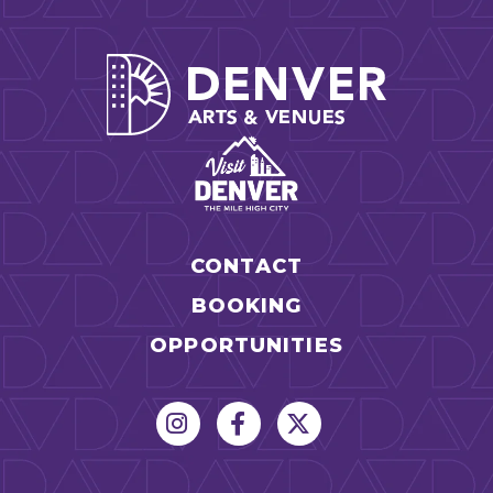
-Performance art will move you
-Exhibits will invite you to grow, share, play, and take
Denver Arts
action
TICKET LEVELS AND BENEFITS
GA ($50)
Access To Talks + Performances
X
Access To Curated Exhibits + Interactive
X
Experiences
CONTACT
Invitation To TEDxMileHigh After Party
X
BOOKING
Express VIP Registration Line at Entry
OPPORTUNITIES
Best Seats In The House (First 3 Rows)
Priority VIP Seating (Orchestra + Parterre)
A portion of your ticket helps to fund our
Community Access Program which provides