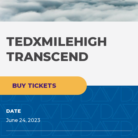
TEDXMILEHIGH
TRANSCEND
BUY TICKETS
DATE
June
24
, 2023