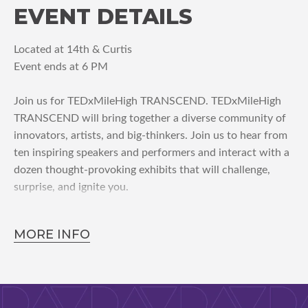
EVENT DETAILS
Located at 14th & Curtis
Event ends at 6 PM
Join us for TEDxMileHigh TRANSCEND. TEDxMileHigh
TRANSCEND will bring together a diverse community of
innovators, artists, and big-thinkers. Join us to hear from
ten inspiring speakers and performers and interact with a
dozen thought-provoking exhibits that will challenge,
surprise, and ignite you.
MORE INFO
Why attend TEDxMileHigh?
-A diverse community of innovators, artists, and big-
thinkers will inspire you
-Insights spanning many industries will challenge and
surprise you