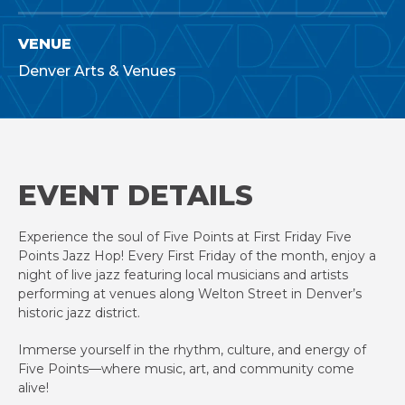
VENUE
Denver Arts & Venues
EVENT DETAILS
Experience the soul of Five Points at First Friday Five
Points Jazz Hop! Every First Friday of the month, enjoy a
night of live jazz featuring local musicians and artists
performing at venues along Welton Street in Denver’s
historic jazz district.
Immerse yourself in the rhythm, culture, and energy of
Five Points—where music, art, and community come
alive!