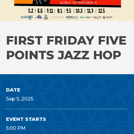
FIRST FRIDAY FIVE
POINTS JAZZ HOP
DATE
Sep
5
, 2025
EVENT STARTS
5:00 PM