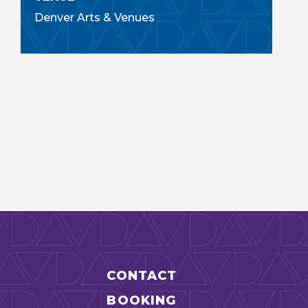
Denver Arts & Venues
CONTACT
BOOKING