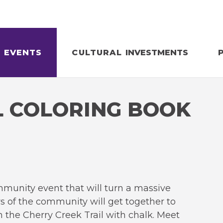
EVENTS
CULTURAL
INVESTMENTS
L COLORING BOOK
mmunity event that will turn a massive
 of the community will get together to
n the Cherry Creek Trail with chalk. Meet