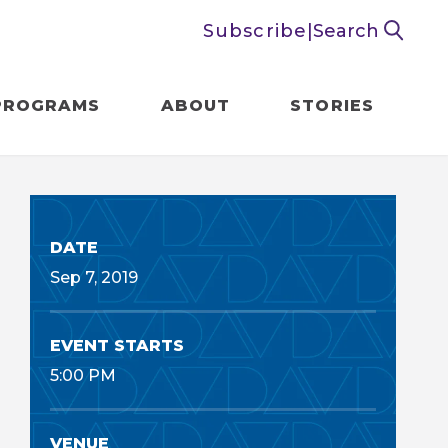
Subscribe
|
Search
PROGRAMS
ABOUT
STORIES
DATE
Sep
7
, 2019
EVENT STARTS
5:00 PM
VENUE