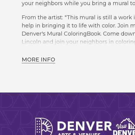
your neighbors while you bring a mural to l
From the artist: "This mural is still a work 
help in bringing it to life with color. Join
Denver's Mural ColoringBook. Come down 
Lincoln and join your neighbors in colorin
what we can come up with together."
MORE INFO
This event is FREE and open to the public
Denver A