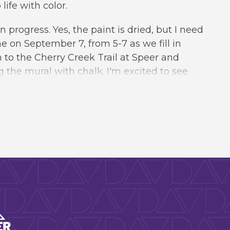
ife with color.
in progress. Yes, the paint is dried, but I need
 me on September 7, from 5-7 as we fill in
to the Cherry Creek Trail at Speer and
g the mural with chalk. I'm excited to see
. Please
RSVP
to let us know you're coming.
rts & Venues