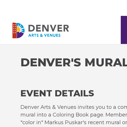
Skip
to
content
Accessibility
Denver Arts & Venues
Buy
Tickets
Search
DENVER'S MURA
EVENT DETAILS
Denver Arts & Venues invites you to a co
mural into a Coloring Book page. Members
"color in" Markus Puskar's recent mural o