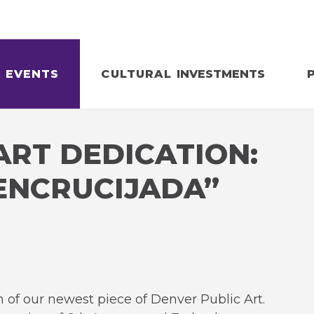
EVENTS
CULTURAL
INVESTMENTS
ART DEDICATION:
ENCRUCIJADA”
n of our newest piece of Denver Public Art.