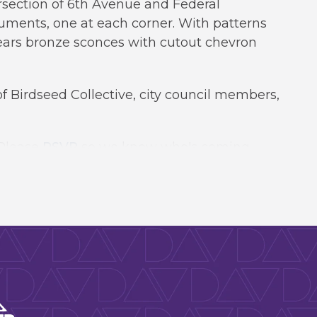
rsection of 6th Avenue and Federal
uments, one at each corner. With patterns
bears bronze sconces with cutout chevron
f Birdseed Collective, city council members,
 Please
RSVP
so we know who's coming.
rts & Venues