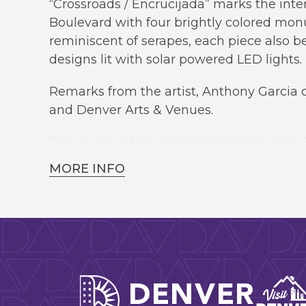
“Crossroads / Encrucijada” marks the inte
Boulevard with four brightly colored mon
reminiscent of serapes, each piece also 
designs lit with solar powered LED lights.
Remarks from the artist, Anthony Garcia o
and Denver Arts & Venues.
This event is free and open to the public.
MORE INFO
Denver A