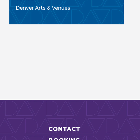
Denver Arts & Venues
CONTACT