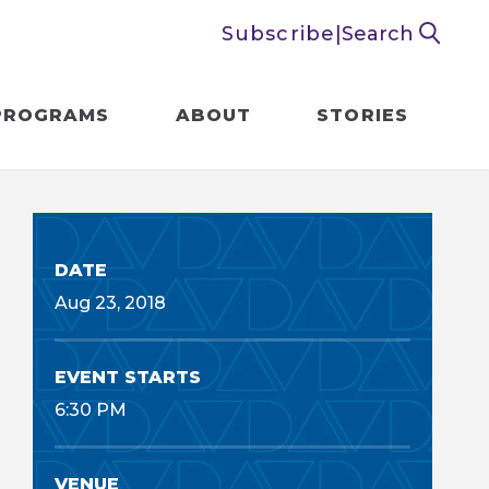
Subscribe
|
Search
PROGRAMS
ABOUT
STORIES
DATE
Aug
23
, 2018
EVENT STARTS
6:30 PM
VENUE