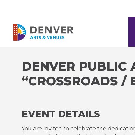
Skip
to
content
Accessibility
Denver Arts & Venues
Buy
Tickets
Search
DENVER PUBLIC 
“CROSSROADS / 
EVENT DETAILS
You are invited to celebrate the dedicatio