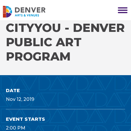
Skip
to
Denver Arts & Venues
content
Accessibility
CITYYOU - DENVER
Buy
Tickets
Search
PUBLIC ART
PROGRAM
DATE
Nov
12
, 2019
EVENT STARTS
2:00 PM