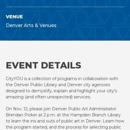
VENUE
Denver Arts & Venues
EVENT DETAILS
CityYOU is a collection of programs in collaboration with
the Denver Public Library and Denver city agencies
designed to demystify, explain and highlight your city's
amazing (and often unexpected) services.
On Nov. 12, please join Denver Public Art Administrator
Brendan Picker at 2 p.m. at the Hampden Branch Library
to learn the ins and outs of public art in Denver. Learn how
the program started, and the process for selecting public