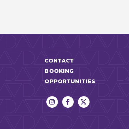
CONTACT
BOOKING
OPPORTUNITIES