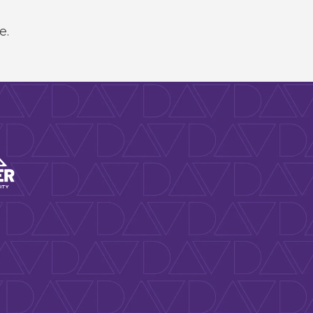
e.
rts & Venues