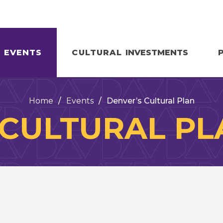
EVENTS
CULTURAL
INVESTMENTS
Home
/
Events
/
Denver’s Cultural Plan
 CULTURAL PL