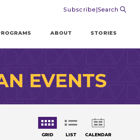
Subscribe
|
Search
PROGRAMS
ABOUT
STORIES
AN EVENTS
GRID
LIST
CALENDAR