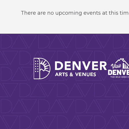
There are no upcoming events at this tim
Denver A