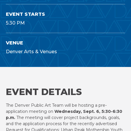
EVENT STARTS
5:30 PM
VENUE
Denver Arts & Venues
EVENT DETAILS
The Denver Public Art Team will be hosting a pre-
application meeting on
Wednesday, Sept. 6, 5:30-6:30
p.m.
The meeting will cover project backgrounds, goals,
and the application process for the recently advertised
Request for Qualifications: Urban Peak Mothership Youth