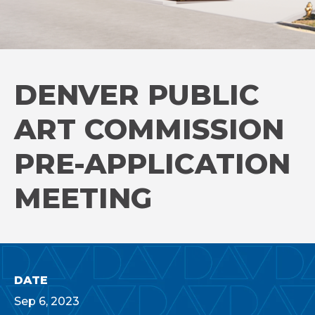
DENVER PUBLIC
ART COMMISSION
PRE-APPLICATION
MEETING
DATE
Sep
6
, 2023